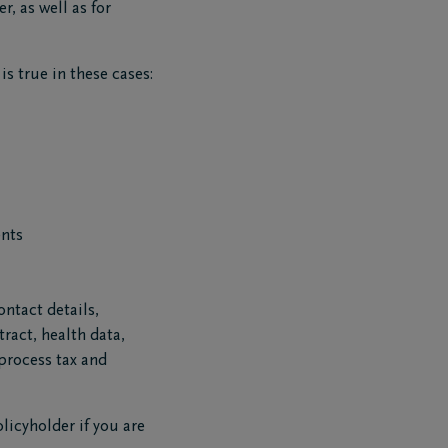
r, as well as for
s true in these cases:
ents
ntact details,
ract, health data,
 process tax and
licyholder if you are