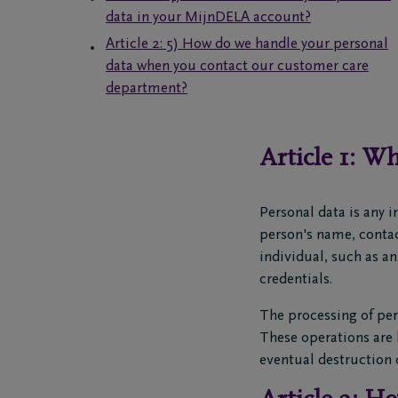
data in your MijnDELA account?
Article 2: 5) How do we handle your personal
data when you contact our customer care
department?
Article 1: Wh
Personal data is any i
person's name, contact
individual, such as a
credentials.
The processing of per
These operations are h
eventual destruction o