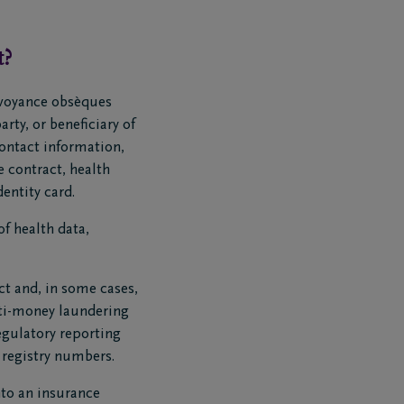
t?
évoyance obsèques
rty, or beneficiary of
contact information,
 contract, health
entity card.
of health data,
ct and, in some cases,
nti-money laundering
egulatory reporting
l registry numbers.
into an insurance