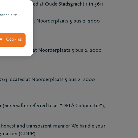
78393), located at Oude Stadsgracht 1 in 5611
hance site
eadquartered at Noorderplaats 5 bus 2, 2000
All Cookies
4.763 located at Noorderplaats 5 bus 2, 2000
3 located at Noorderplaats 5 bus 2, 2000
(hereinafter referred to as "DELA Coöperatie"),
l, honest and transparent manner. We handle your
egulation (GDPR).