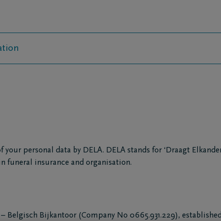
ation
f your personal data by DELA. DELA stands for ‘Draagt Elkander
in funeral insurance and organisation.
– Belgisch Bijkantoor (Company No 0665.931.229), established