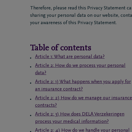
Therefore, please read this Privacy Statement ca
sharing your personal data on our website, con
your awareness of this Privacy Statement.
Table of contents
Article 1: What are personal data?
Article 2: How do we process your personal
data?
Article 2: 1) What happens when you apply for
an insurance contract?
Article 2: 2) How do we manage our insurance
contracts?
Article 2: 3) How does DELA Verzekeringen
process your medical information?
Article 2: 4) How do we handle your personal