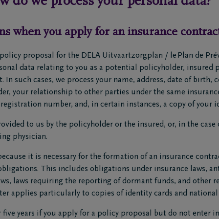
ow do we process your personal data?
ns when you apply for an insurance contrac
policy proposal for the DELA Uitvaartzorgplan / le Plan de Pr
nal data relating to you as a potential policyholder, insured pa
. In such cases, we process your name, address, date of birth, 
r, your relationship to other parties under the same insurance
registration number, and, in certain instances, a copy of your id
ovided to us by the policyholder or the insured, or, in the case 
ting physician.
ecause it is necessary for the formation of an insurance contra
obligations. This includes obligations under insurance laws, a
laws, laws requiring the reporting of dormant funds, and other r
er applies particularly to copies of identity cards and nationa
r five years if you apply for a policy proposal but do not enter 