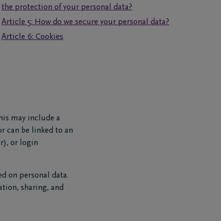
the protection of your personal data?
Article 5: How do we secure your personal data?
Article 6: Cookies
This may include a
or can be linked to an
), or login
ed on personal data.
ation, sharing, and