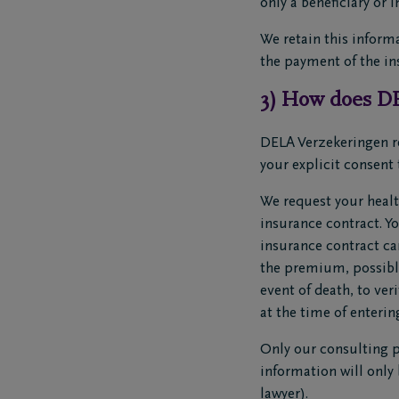
only a beneficiary or 
We retain this informa
the payment of the in
3) How does DE
DELA Verzekeringen re
your explicit consent 
We request your healt
insurance contract. Y
insurance contract ca
the premium, possible
event of death, to ve
at the time of enterin
Only our consulting ph
information will only 
lawyer).