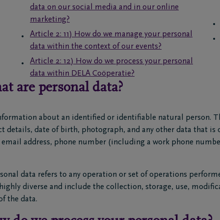
data on our social media and in our online
marketing?
Article 2: 11) How do we manage your personal
data within the context of our events?
Article 2: 12) How do we process your personal
data within DELA Coöperatie?
at are personal data?
nformation about an identified or identifiable natural person. 
 details, date of birth, photograph, and any other data that is 
n email address, phone number (including a work phone number
sonal data refers to any operation or set of operations perform
ighly diverse and include the collection, storage, use, modific
f the data.