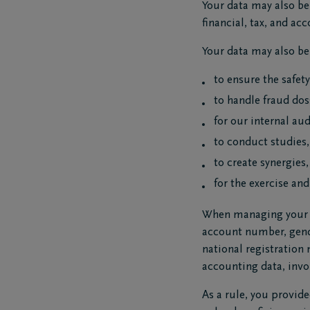
Your data may also be 
financial, tax, and a
Your data may also be 
to ensure the safet
to handle fraud doss
for our internal aud
to conduct studies,
to create synergies
for the exercise and
When managing your cu
account number, gende
national registration
accounting data, invo
As a rule, you provide