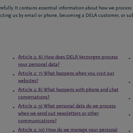
refully. It contains essential information about how we process
tacting us by email or phone, becoming a DELA customer, or su
Article 2: 6) How does DELA Verzorgen process
your personal data?
Article 2: 7) What happens when you visit our
websites?
Article 2: 8) What happens with phone and chat
conversations?
Article 2: 9) What personal data do we process
when we send out newsletters or other
communications?
Article 2: 10) How do we manage your personal