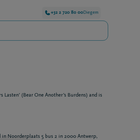
+32 2 720 80 00
Diegem
s Lasten’ (Bear One Another’s Burdens) and is
 in Noorderplaats 5 bus 2 in 2000 Antwerp,