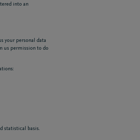
ntered into an
ess your personal data
ven us permission to do
tions:
 statistical basis.