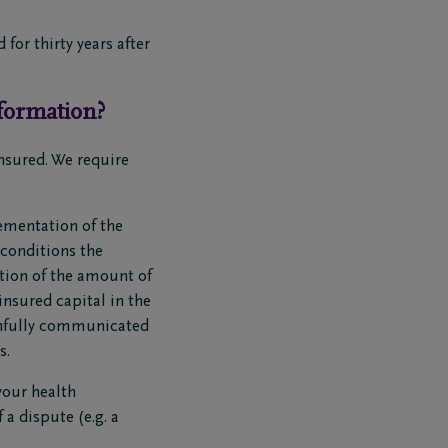
for thirty years after
formation?
nsured. We require
ementation of the
 conditions the
tion of the amount of
insured capital in the
uthfully communicated
s.
your health
 a dispute (e.g. a