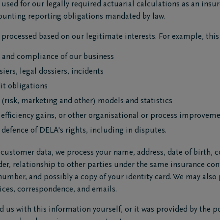
used for our legally required actuarial calculations as an insure
ccounting reporting obligations mandated by law.
processed based on our legitimate interests. For example, this i
y and compliance of our business
iers, legal dossiers, incidents
it obligations
 (risk, marketing and other) models and statistics
, efficiency gains, or other organisational or process improvem
 defence of DELA's rights, including in disputes.
stomer data, we process your name, address, date of birth, co
r, relationship to other parties under the same insurance cont
 number, and possibly a copy of your identity card. We may also
ices, correspondence, and emails.
d us with this information yourself, or it was provided by the po