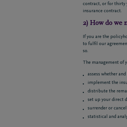
contract, or for thirt
insurance contract.
2) How do we m
If you are the policyh
to fulfil our agreemen
so.
The management of yo
assess whether and
implement the insu
distribute the remai
set up your direct 
surrender or cancel
statistical and ana