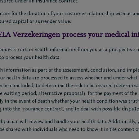
insured under an insurance contract.
tion for the duration of your customer relationship with us and 
sured capital or surrender value.
LA Verzekeringen process your medical in
quests certain health information from you as a prospective i
to process your health data.
h information as part of the assessment, conclusion, and impl
our health data are processed to assess whether and under what
n be concluded, to determine the risk to be insured (determina
 waiting period, alternative proposal), for the payment of the 
rify in the event of death whether your health condition was tr
g into the insurance contract, and to deal with possible dispute
ysician will review and handle your health data. Additionally, 
be shared with individuals who need to know it in the context of