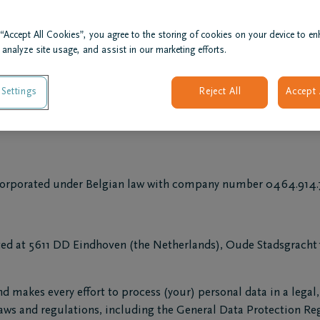
ingen, company under Dutch law (Chamber of Commerce No 170
anch 21 life insurance under code 2864; and
 “Accept All Cookies”, you agree to the storing of cookies on your device to en
rated under Belgian law with company number 0891.199.079, h
 analyze site usage, and assist in our marketing efforts.
Settings
Reject All
Accept 
 incorporated under Belgian law with company number 0464.91
rporated under Belgian law with company number 0464.914.76
ed at 5611 DD Eindhoven (the Netherlands), Oude Stadsgracht 1 
d makes every effort to process (your) personal data in a lega
 laws and regulations, including the General Data Protection R