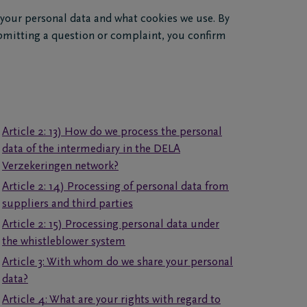
 your personal data and what cookies we use. By
bmitting a question or complaint, you confirm
Article 2: 13) How do we process the personal
data of the intermediary in the DELA
Verzekeringen network?
Article 2: 14) Processing of personal data from
suppliers and third parties
Article 2: 15) Processing personal data under
the whistleblower system
Article 3: With whom do we share your personal
data?
Article 4: What are your rights with regard to