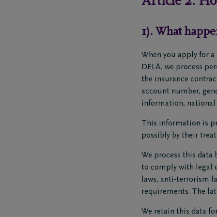
Article 2: H
1). What happe
When you apply for a 
DELA, we process perso
the insurance contract
account number, gende
information, national 
This information is pr
possibly by their trea
We process this data b
to comply with legal 
laws, anti-terrorism 
requirements. The latt
We retain this data fo