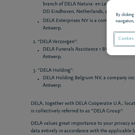
branch of DELA Natura- en Levensverzeker
DD Eindhoven, Netherlands, admitted to Br
By clicking
DELA Enterprises NV is a company incorpo
navigation,
Antwerp.
Cookies 
“DELA Verzorgen”:
DELA Funerals Assistance 1 BV, a company
Antwerp.
“DELA Holding”:
DELA Holding Belgium NV, a company inco
Antwerp.
DELA, together with DELA Coöperatie U.A., locat
is collectively referred to as "DELA Group".
DELA values great importance to your privacy an
data entirely in accordance with the applicable