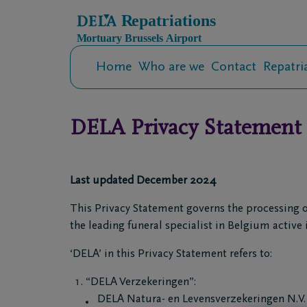
Home
Who are we
Contact
Repatri
DELA Privacy Statement
Last updated December 2024
This Privacy Statement governs the processing o
the leading funeral specialist in Belgium active 
‘DELA’ in this Privacy Statement refers to:
“DELA Verzekeringen”:
DELA Natura- en Levensverzekeringen N.V. 