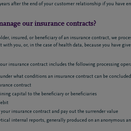
y years after the end of your customer relationship if you have e
anage our insurance contracts?
older, insured, or beneficiary of an insurance contract, we proc
t with you, or, in the case of health data, because you have gi
ur insurance contract includes the following processing opera
 under what conditions an insurance contract can be concluded
rance contract
ning capital to the beneficiary or beneficiaries
debit
 your insurance contract and pay out the surrender value
lytical internal reports, generally produced on an anonymous and