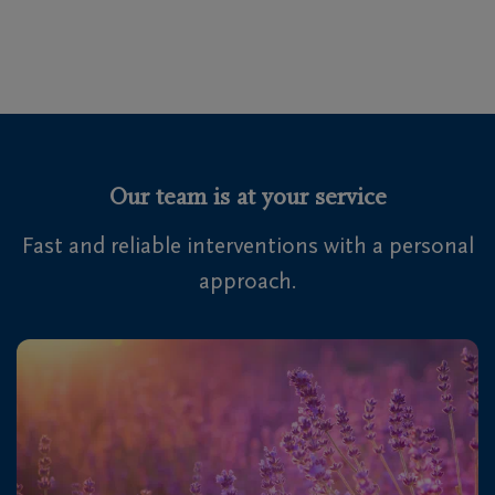
Our team is at your service
Fast and reliable interventions with a personal
approach.
Audrey Boswell
Kevin Van Rode
Repatriations Manager
Chantal Mertens
Repatriations Officer
Fanny Maezele
Repatriations Officer
Repatriations Officer & Security Manager
Koen Dewachter
Repatriations & Logistics
Laetitia Vanholder
Repatriations Officer
Lionel Djuma