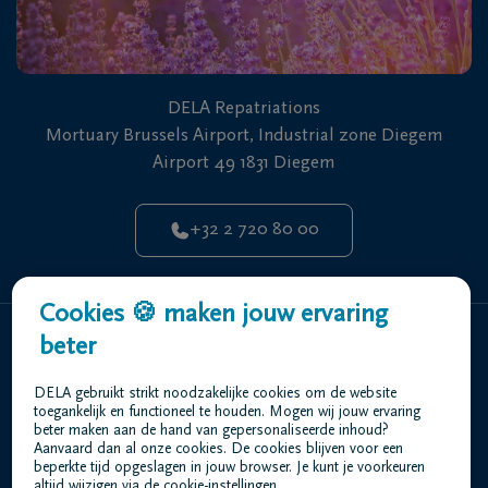
Najim Akheddiou
Repatriations Officer
Multi Skilled Operative
DELA Repatriations
Mortuary Brussels Airport, Industrial zone Diegem
Airport 49 1831 Diegem
+32 2 720 80 00
Cookies 🍪 maken jouw ervaring
beter
Home
Who are we
DELA gebruikt strikt noodzakelijke cookies om de website
toegankelijk en functioneel te houden. Mogen wij jouw ervaring
Contact
beter maken aan de hand van gepersonaliseerde inhoud?
Repatriation
Aanvaard dan al onze cookies. De cookies blijven voor een
beperkte tijd opgeslagen in jouw browser. Je kunt je voorkeuren
altijd wijzigen via de cookie-instellingen.