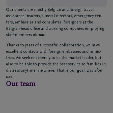
2
720
Our clients are mostly Belgian and foreign travel
80
assistance insurers, funeral directors, emergency cen-
00
ters, embassies and consulates, foreigners at the
Diegem
Belgian head office and working companies employing
staff members abroad.
FR
NL
Thanks to years of successful collaboration, we have
excellent contacts with foreign embassies and minis-
tries. We seek not merely to be the market leader, but
also to be able to provide the best service to families in
distress anytime, anywhere. That is our goal. Day after
day.
Our team