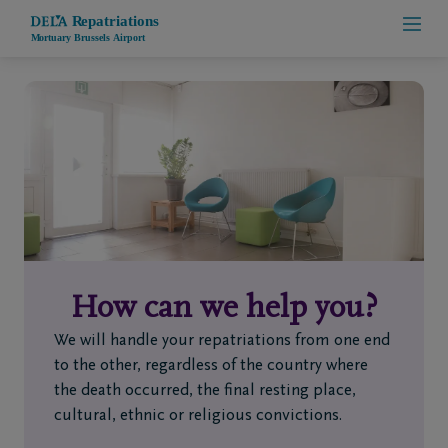
Home
Who
are
we
How can we help you?
Contact
We will handle your repatriations from one end
Repatriation
to the other, regardless of the country where
the death occurred, the final resting place,
cultural, ethnic or religious convictions.
+32